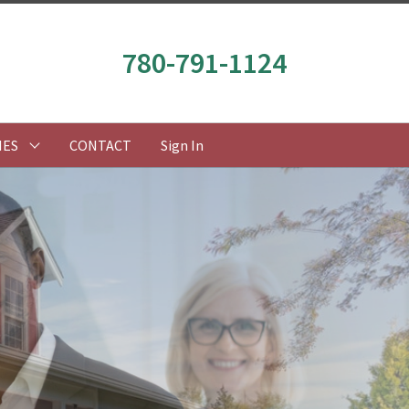
780-791-1124
IES
CONTACT
Sign In