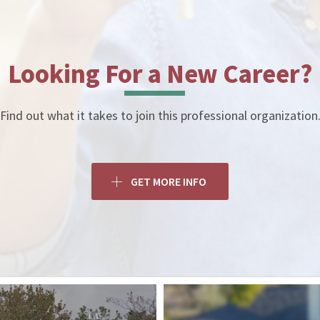
Looking For a New Career?
Find out what it takes to join this professional organization
GET MORE INFO