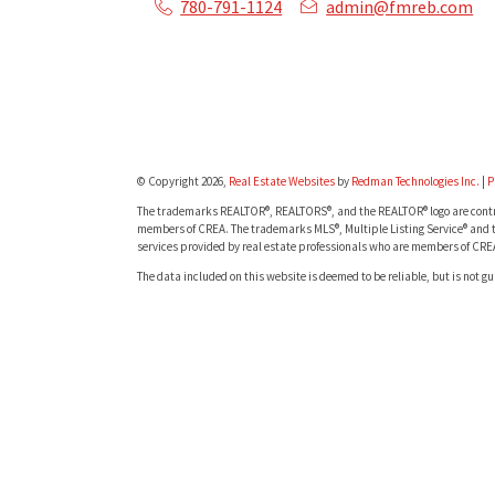
780-791-1124
admin@fmreb.com
© Copyright 2026,
Real Estate Websites
by
Redman Technologies Inc.
|
P
The trademarks REALTOR®, REALTORS®, and the REALTOR® logo are contro
members of CREA. The trademarks MLS®, Multiple Listing Service® and t
services provided by real estate professionals who are members of CRE
The data included on this website is deemed to be reliable, but is not g