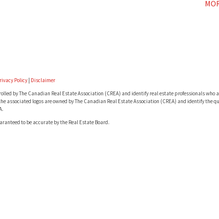
MOR
rivacy Policy
|
Disclaimer
lled by The Canadian Real Estate Association (CREA) and identify real estate professionals who a
he associated logos are owned by The Canadian Real Estate Association (CREA) and identify the qua
A.
uaranteed to be accurate by the Real Estate Board.