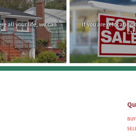
e all your life, we can
If you are relocating
Est
Qu
BUY
SEL