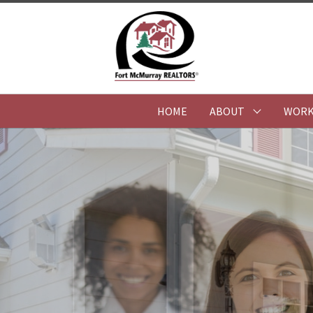
HOME
ABOUT
WORK