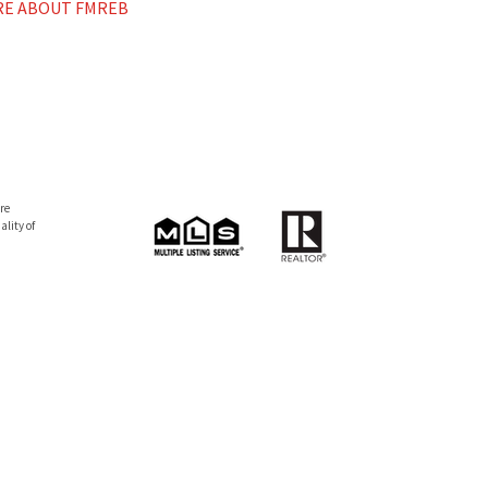
E ABOUT FMREB
re
lity of