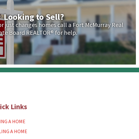
Looking to Sell?
 or just changes homes call a Fort McMurray Real
ate Board REALTOR® for help.
ick Links
ING A HOME
LING A HOME