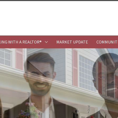
ING WITH A REALTOR®
MARKET UPDATE
COMMUNIT