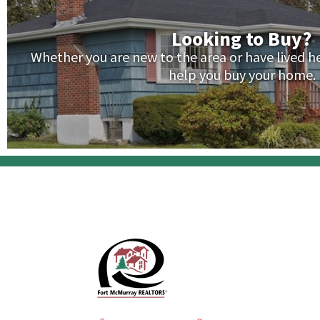
Looking to Buy?
Whether you are new to the area or have lived her
help you buy your home.