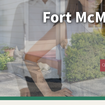
﻿Fort Mc