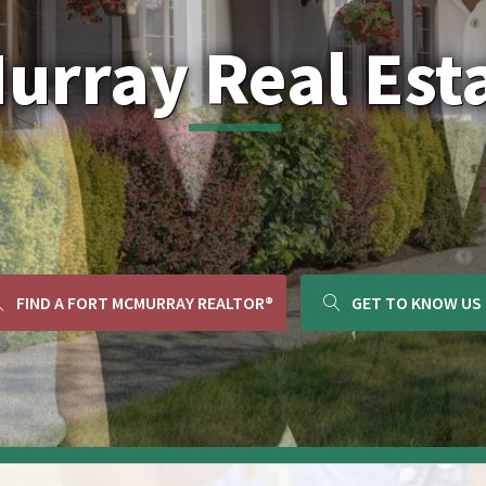
Murray Real Est
FIND A FORT MCMURRAY REALTOR®
GET TO KNOW US