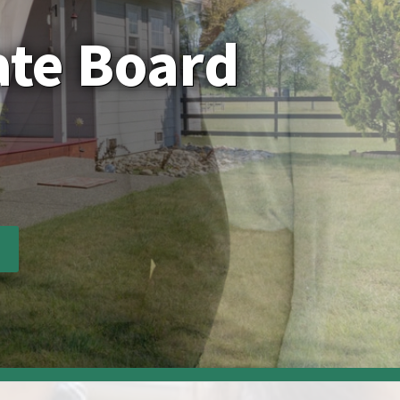
ate Board