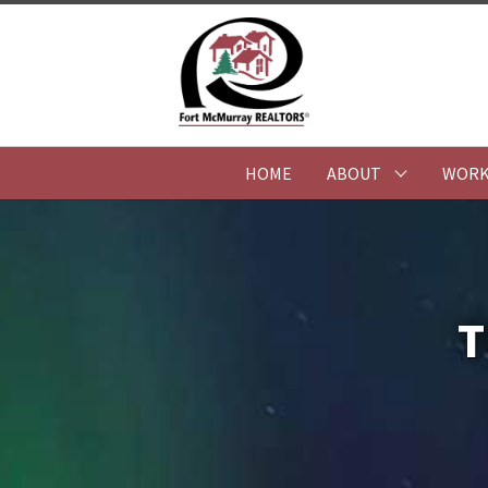
HOME
ABOUT
WORK
T