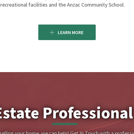
recreational facilities and the Anzac Community School.
LEARN MORE
Estate Professional
 selling your home, we can help! Get In Touch with a professi