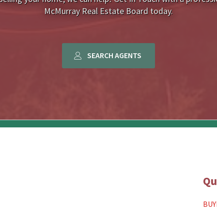
McMurray Real Estate Board today.
SEARCH AGENTS
Qu
BUY