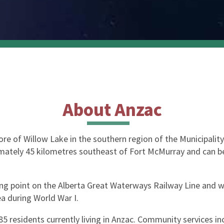
About Anzac
e of Willow Lake in the southern region of the Municipality a
oximately 45 kilometres southeast of Fort McMurray and can 
ing point on the Alberta Great Waterways Railway Line and w
a during World War I.
5 residents currently living in Anzac. Community services inc