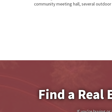
community meeting hall, several outdoor 
Find a Real 
If you're buying or