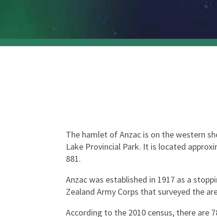
The hamlet of Anzac is on the western shor
Lake Provincial Park. It is located appr
881.
Anzac was established in 1917 as a stopp
Zealand Army Corps that surveyed the are
According to the 2010 census, there are 78