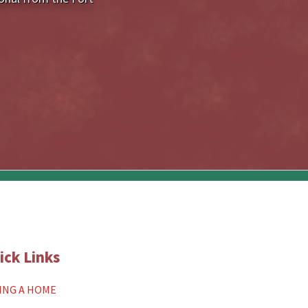
ick Links
ING A HOME