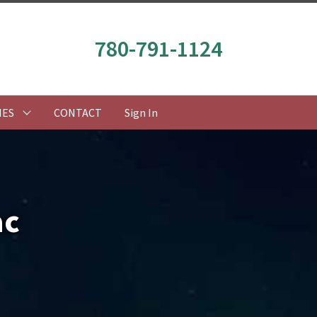
780-791-1124
IES
CONTACT
Sign In
ac