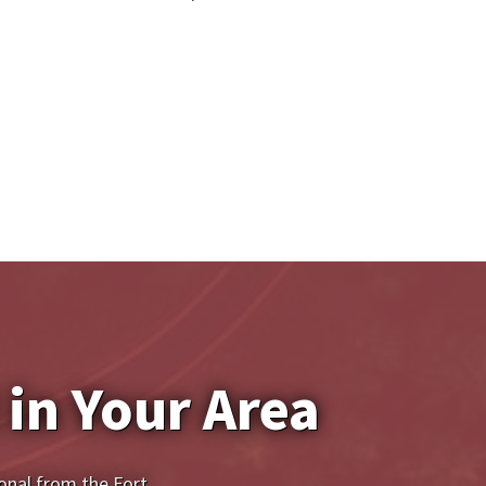
 in Your Area
onal from the Fort 