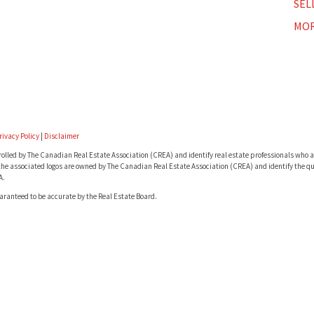
SEL
MOR
rivacy Policy
|
Disclaimer
lled by The Canadian Real Estate Association (CREA) and identify real estate professionals who a
he associated logos are owned by The Canadian Real Estate Association (CREA) and identify the qua
A.
uaranteed to be accurate by the Real Estate Board.