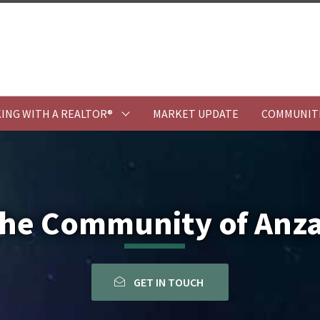
ING WITH A REALTOR®
MARKET UPDATE
COMMUNIT
he Community of Anz
GET IN TOUCH