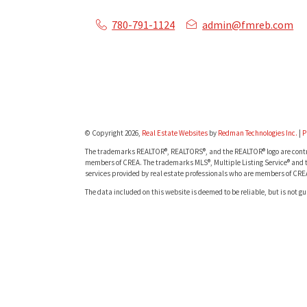
780-791-1124
admin@fmreb.com
© Copyright 2026,
Real Estate Websites
by
Redman Technologies Inc.
|
P
The trademarks REALTOR®, REALTORS®, and the REALTOR® logo are contro
members of CREA. The trademarks MLS®, Multiple Listing Service® and t
services provided by real estate professionals who are members of CRE
The data included on this website is deemed to be reliable, but is not g