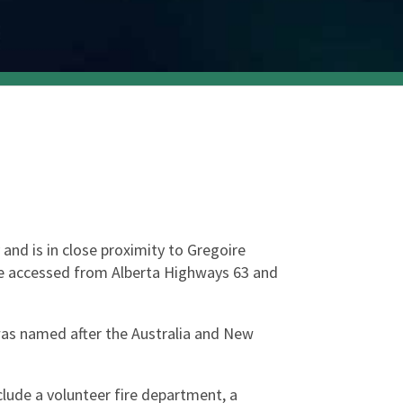
nd is in close proximity to Gregoire 
be accessed from Alberta Highways 63 and 
as named after the Australia and New 
lude a volunteer fire department, a 