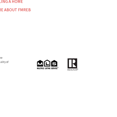
LING A HOME
E ABOUT FMREB
re
lity of