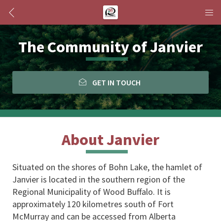
The Community of Janvier
GET IN TOUCH
About Janvier
Situated on the shores of Bohn Lake, the hamlet of 
Janvier is located in the southern region of the 
Regional Municipality of Wood Buffalo. It is 
approximately 120 kilometres south of Fort 
McMurray and can be accessed from Alberta 