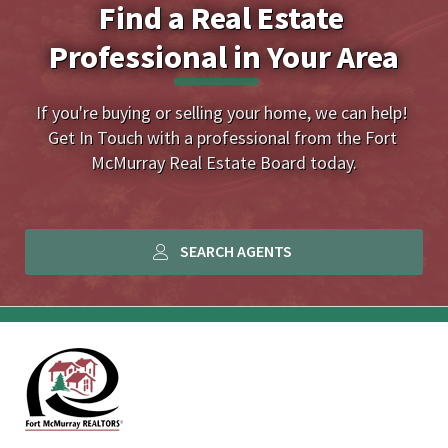
Find a Real Estate 
Professional in Your Area
If you're buying or selling your home, we can help! 
Get In Touch with a professional from the Fort 
McMurray Real Estate Board today.
SEARCH AGENTS