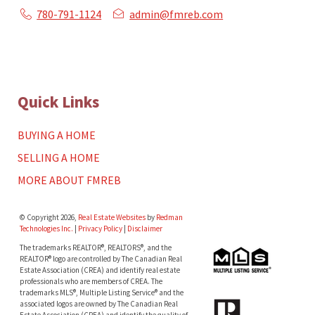
780-791-1124
admin@fmreb.com
Quick Links
BUYING A HOME
SELLING A HOME
MORE ABOUT FMREB
© Copyright 2026,
Real Estate Websites
by
Redman
Technologies Inc.
|
Privacy Policy
|
Disclaimer
The trademarks REALTOR®, REALTORS®, and the
REALTOR® logo are controlled by The Canadian Real
Estate Association (CREA) and identify real estate
professionals who are members of CREA. The
trademarks MLS®, Multiple Listing Service® and the
associated logos are owned by The Canadian Real