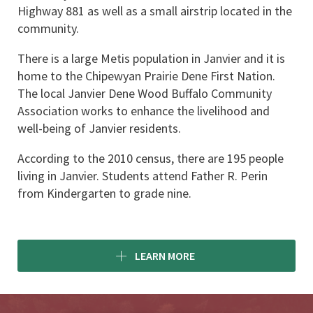
Highway 881 as well as a small airstrip located in the 
community.
There is a large Metis population in Janvier and it is 
home to the Chipewyan Prairie Dene First Nation. 
The local Janvier Dene Wood Buffalo Community 
Association works to enhance the livelihood and 
well-being of Janvier residents.
According to the 2010 census, there are 195 people 
living in Janvier. Students attend Father R. Perin 
from Kindergarten to grade nine.
LEARN MORE