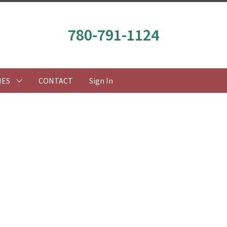
780-791-1124
IES
CONTACT
Sign In