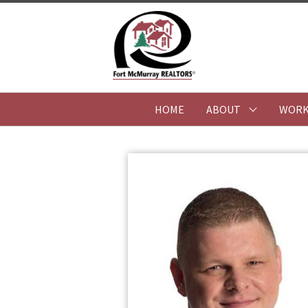
HOME
ABOUT
WORK