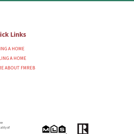
ick Links
ING A HOME
LING A HOME
E ABOUT FMREB
re
lity of