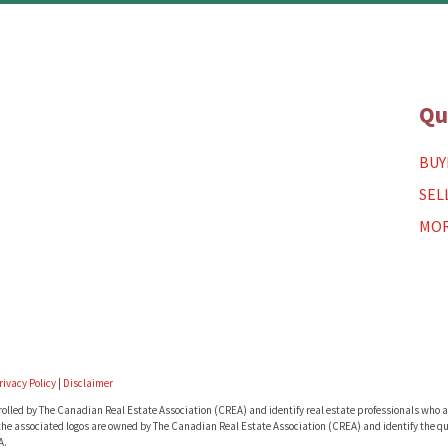
Qu
BUY
SEL
MOR
rivacy Policy
|
Disclaimer
lled by The Canadian Real Estate Association (CREA) and identify real estate professionals who a
he associated logos are owned by The Canadian Real Estate Association (CREA) and identify the qua
A.