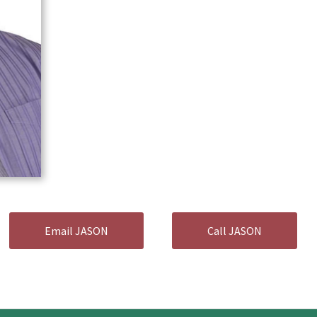
Email JASON
Call JASON