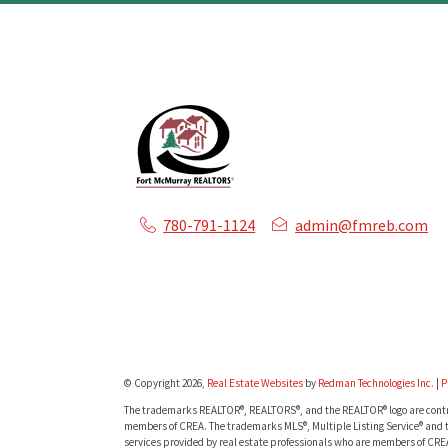
780-791-1124
admin@fmreb.com
© Copyright 2026,
Real Estate Websites
by
Redman Technologies Inc.
|
P
The trademarks REALTOR®, REALTORS®, and the REALTOR® logo are contro
members of CREA. The trademarks MLS®, Multiple Listing Service® and t
services provided by real estate professionals who are members of CRE