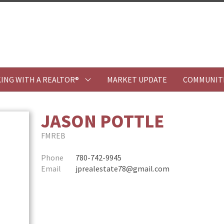
ING WITH A REALTOR®
MARKET UPDATE
COMMUNIT
JASON POTTLE
FMREB
Phone
780-742-9945
Email
jprealestate78@gmail.com