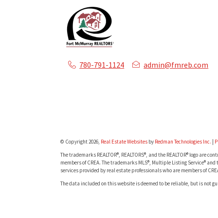
780-791-1124
admin@fmreb.com
© Copyright 2026,
Real Estate Websites
by
Redman Technologies Inc.
|
P
The trademarks REALTOR®, REALTORS®, and the REALTOR® logo are contro
members of CREA. The trademarks MLS®, Multiple Listing Service® and t
services provided by real estate professionals who are members of CRE
The data included on this website is deemed to be reliable, but is not g