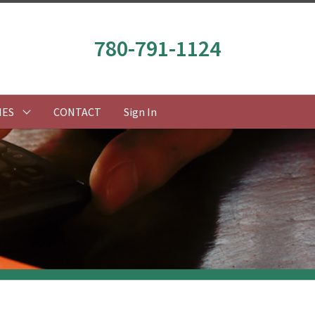
780-791-1124
IES
CONTACT
Sign In