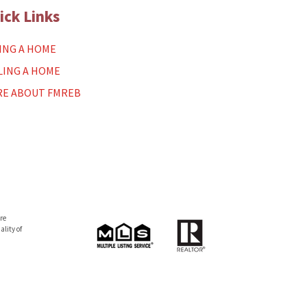
ick Links
ING A HOME
LING A HOME
E ABOUT FMREB
re
lity of