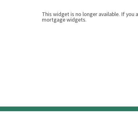
This widget is no longer available. If yo
mortgage widgets.