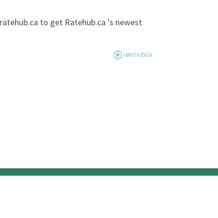
@ratehub.ca to get Ratehub.ca 's newest