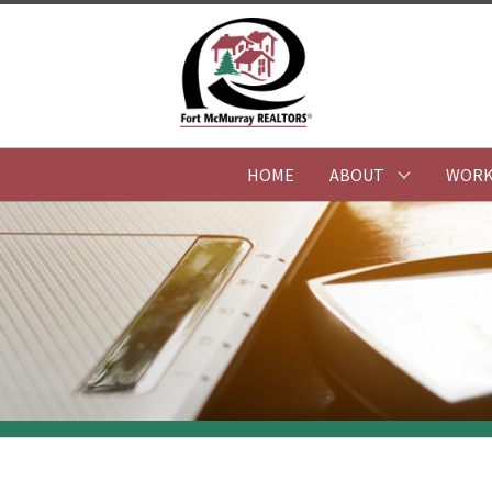
HOME
ABOUT
WORK