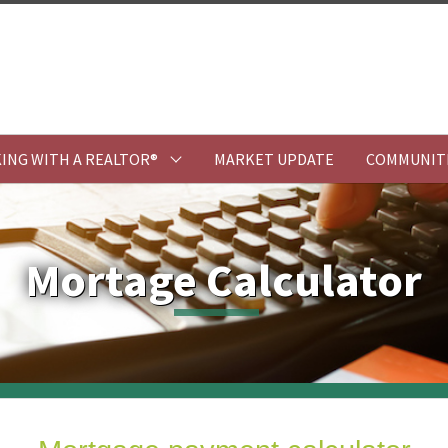
ING WITH A REALTOR®
MARKET UPDATE
COMMUNIT
Mortage Calculator