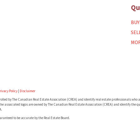
Qu
BUY
SEL
MOR
rivacy Policy
|
Disclaimer
lled by The Canadian Real Estate Association (CREA) and identify real estate professionals who a
he associated logos are owned by The Canadian Real Estate Association (CREA) and identify the qua
A.
uaranteed to be accurate by the Real Estate Board.