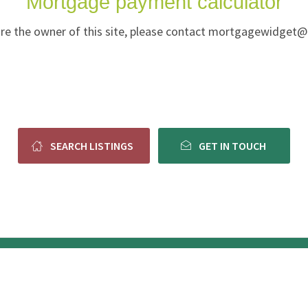
Mortgage payment calculator
u are the owner of this site, please contact mortgagewidget
SEARCH LISTINGS
GET IN TOUCH