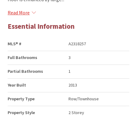
Read More
Essential Information
MLS® #
A2318257
Full Bathrooms
3
Partial Bathrooms
1
Year Built
2013
Property Type
Row/Townhouse
Property Style
2 Storey