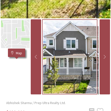
Map
Abhishek Sharma / Prep Ultra Realty Ltd.