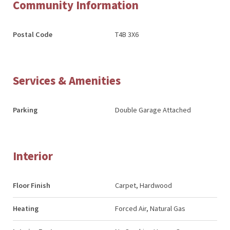
Community Information
Postal Code
T4B 3X6
Services & Amenities
Parking
Double Garage Attached
Interior
Floor Finish
Carpet, Hardwood
Heating
Forced Air, Natural Gas