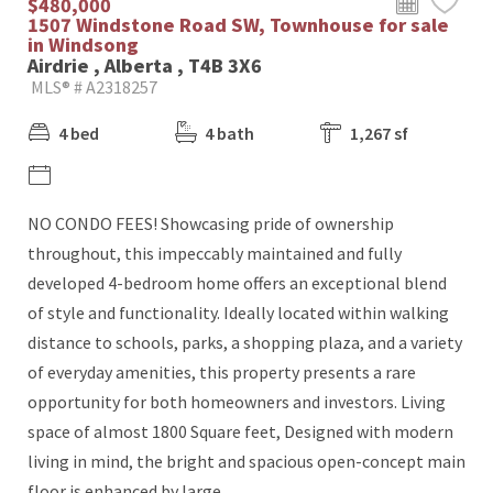
$480,000
1507 Windstone Road SW, Townhouse for sale
in Windsong
Airdrie , Alberta , T4B 3X6
MLS® # A2318257
4 bed
4 bath
1,267 sf
NO CONDO FEES! Showcasing pride of ownership
throughout, this impeccably maintained and fully
developed 4-bedroom home offers an exceptional blend
of style and functionality. Ideally located within walking
distance to schools, parks, a shopping plaza, and a variety
of everyday amenities, this property presents a rare
opportunity for both homeowners and investors. Living
space of almost 1800 Square feet, Designed with modern
living in mind, the bright and spacious open-concept main
floor is enhanced by large...