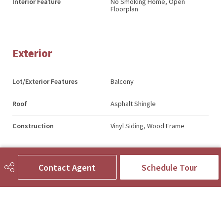
Interior Feature
No Smoking Home, Open
Floorplan
Exterior
Lot/Exterior Features
Balcony
Roof
Asphalt Shingle
Construction
Vinyl Siding, Wood Frame
Contact Agent
Schedule Tour
Additional Details
Zoning
R2-T